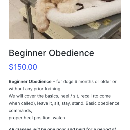
Beginner Obedience
$
150.00
Beginner Obedience
– for dogs 6 months or older or
without any prior training
We will cover the basics, heel / sit, recall (to come
when called), leave it, sit, stay, stand. Basic obedience
commands,
proper heel position, watch.
All classes will be one hour and held for a period of