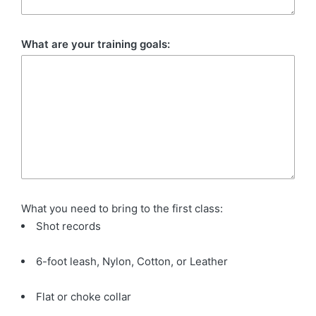
What are your training goals:
What you need to bring to the first class:
Shot records
6-foot leash, Nylon, Cotton, or Leather
Flat or choke collar