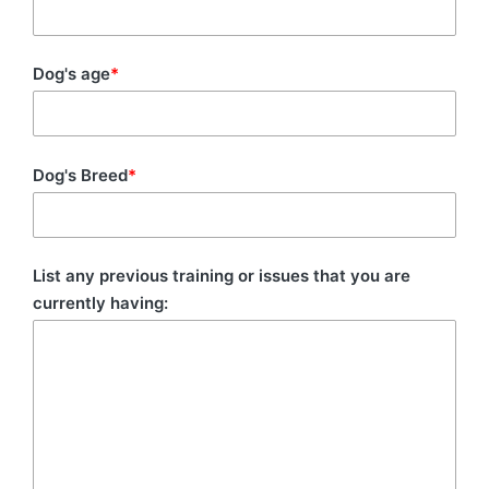
Dog's age
*
Dog's Breed
*
List any previous training or issues that you are
currently having: