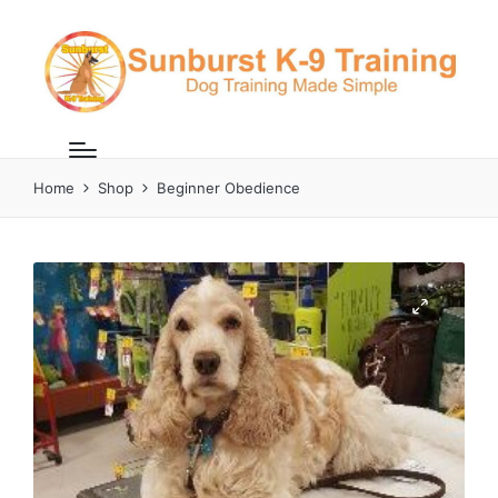
Home
Shop
Beginner Obedience