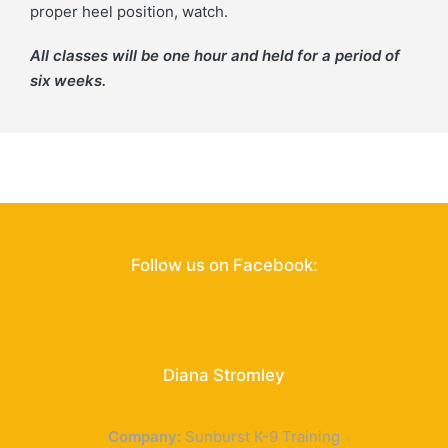
proper heel position, watch.
All classes will be one hour and held for a period of
six weeks.
Follow us on Facebook:
Diana Stromley
Sunburst K-9 Training