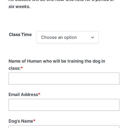
six weeks.
Class Time
Name of Human who will be training the dog in
class:
*
Email Address
*
Dog's Name
*