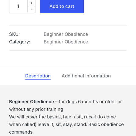
+
Beginner
Add to cart
-
Obedience
quantity
SKU:
Beginner Obedience
Category:
Beginner Obedience
Description
Additional information
Beginner Obedience
– for dogs 6 months or older or
without any prior training
We will cover the basics, heel / sit, recall (to come
when called) leave it, sit, stay, stand. Basic obedience
commands,