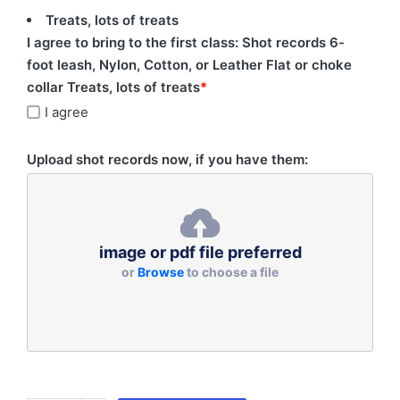
Treats, lots of treats
I agree to bring to the first class: Shot records 6-
foot leash, Nylon, Cotton, or Leather Flat or choke
collar Treats, lots of treats
*
I agree
Upload shot records now, if you have them:
image or pdf file preferred
or
Browse
to choose a file