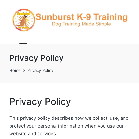
Privacy Policy
Home
Privacy Policy
Privacy Policy
This privacy policy describes how we collect, use, and
protect your personal information when you use our
website and services.