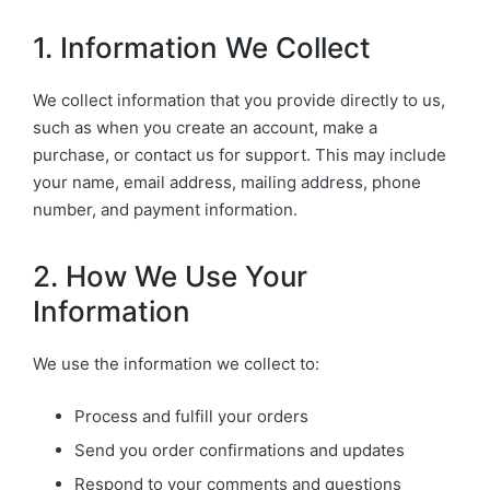
1. Information We Collect
We collect information that you provide directly to us,
such as when you create an account, make a
purchase, or contact us for support. This may include
your name, email address, mailing address, phone
number, and payment information.
2. How We Use Your
Information
We use the information we collect to:
Process and fulfill your orders
Send you order confirmations and updates
Respond to your comments and questions