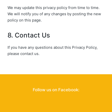
We may update this privacy policy from time to time.
We will notify you of any changes by posting the new
policy on this page.
8. Contact Us
If you have any questions about this Privacy Policy,
please contact us.
Follow us on Facebook: