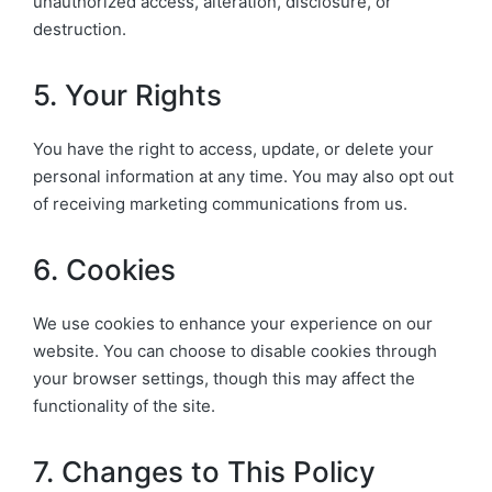
unauthorized access, alteration, disclosure, or
destruction.
5. Your Rights
You have the right to access, update, or delete your
personal information at any time. You may also opt out
of receiving marketing communications from us.
6. Cookies
We use cookies to enhance your experience on our
website. You can choose to disable cookies through
your browser settings, though this may affect the
functionality of the site.
7. Changes to This Policy