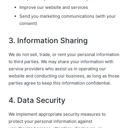
Improve our website and services
Send you marketing communications (with your
consent)
3. Information Sharing
We do not sell, trade, or rent your personal information
to third parties. We may share your information with
service providers who assist us in operating our
website and conducting our business, as long as those
parties agree to keep this information confidential.
4. Data Security
We implement appropriate security measures to
protect your personal information against